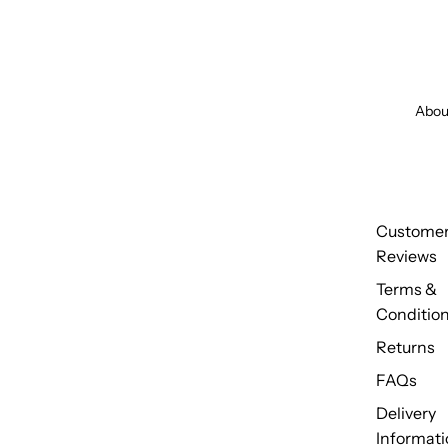
Abou
Custome
Reviews
Terms &
Conditio
Returns
FAQs
Delivery
Informati