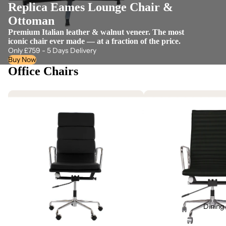
Replica Eames Lounge Chair &
Ottoman
Premium Italian leather & walnut veneer. The most
iconic chair ever made — at a fraction of the price.
Only £759 - 5 Days Delivery
Buy Now
Office Chairs
Dining 