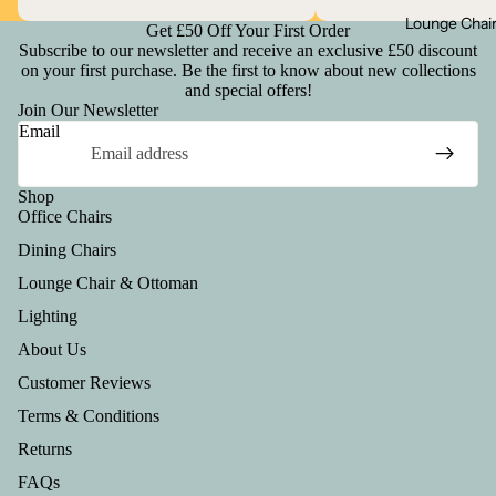
Lounge Chai
Get £50 Off Your First Order
Subscribe to our newsletter and receive an exclusive £50 discount
on your first purchase. Be the first to know about new collections
and special offers!
Join Our Newsletter
Email
Shop
Office Chairs
Dining Chairs
Lounge Chair & Ottoman
Lighting
About Us
Customer Reviews
Terms & Conditions
Returns
FAQs