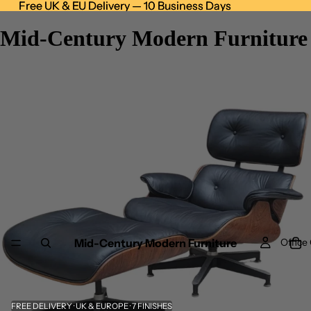
Free UK & EU Delivery — 10 Business Days
Free UK & EU Delivery — 10 Business Days
Mid-Century Modern Furniture
Mid-Century Modern Furniture
Office 
FREE DELIVERY · UK & EUROPE · 7 FINISHES