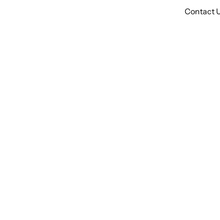
Contact 
Bl