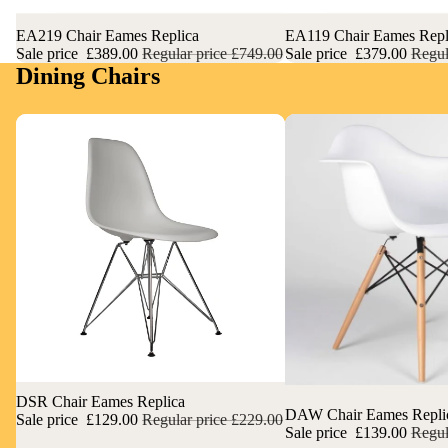
Sale
EA219 Chair Eames Replica
Sale
EA119 Chair Eames Repl
Sale price
£389.00
Regular price
£749.00
Sale price
£379.00
Regul
Dining Chairs
Sale
DSR Chair Eames Replica
Sale
DAW Chair Eames Repli
Sale price
£129.00
Regular price
£229.00
Sale price
£139.00
Regul