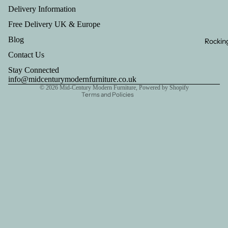
Privacy policy
Delivery Information
Refund policy
Free Delivery UK & Europe
Contact information
Blog
Rocking
Terms of service
Contact Us
Shipping policy
Stay Connected
Legal notice
info@midcenturymodernfurniture.co.uk
© 2026
Mid-Century Modern Furniture
,
Powered by Shopify
Terms and Policies