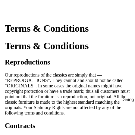
Terms & Conditions
Terms & Conditions
Reproductions
Our reproductions of the classics are simply that —
"REPRODUCTIONS". They cannot and should not be called
"ORIGINALS". In some cases the original names might have
copyright protection or have a trade mark; thus all customers must
point out that the furniture is a reproduction, not original. All the
Dining 
classic furniture is made to the highest standard matching the
originals. Your Statutory Rights are not affected by any of the
following terms and conditions.
Contracts