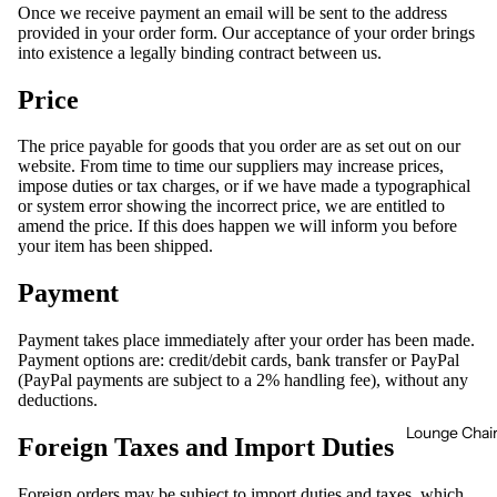
Once we receive payment an email will be sent to the address
provided in your order form. Our acceptance of your order brings
into existence a legally binding contract between us.
Price
The price payable for goods that you order are as set out on our
website. From time to time our suppliers may increase prices,
impose duties or tax charges, or if we have made a typographical
or system error showing the incorrect price, we are entitled to
amend the price. If this does happen we will inform you before
your item has been shipped.
Payment
Payment takes place immediately after your order has been made.
Payment options are: credit/debit cards, bank transfer or PayPal
(PayPal payments are subject to a 2% handling fee), without any
deductions.
Lounge Chai
Foreign Taxes and Import Duties
Foreign orders may be subject to import duties and taxes, which