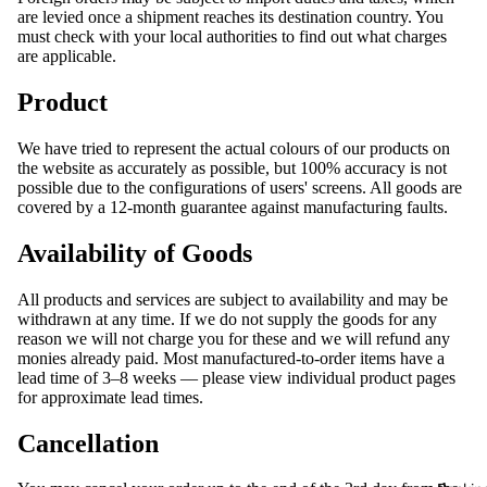
are levied once a shipment reaches its destination country. You
must check with your local authorities to find out what charges
are applicable.
Product
We have tried to represent the actual colours of our products on
the website as accurately as possible, but 100% accuracy is not
possible due to the configurations of users' screens. All goods are
covered by a 12-month guarantee against manufacturing faults.
Availability of Goods
All products and services are subject to availability and may be
withdrawn at any time. If we do not supply the goods for any
reason we will not charge you for these and we will refund any
monies already paid. Most manufactured-to-order items have a
lead time of 3–8 weeks — please view individual product pages
for approximate lead times.
Cancellation