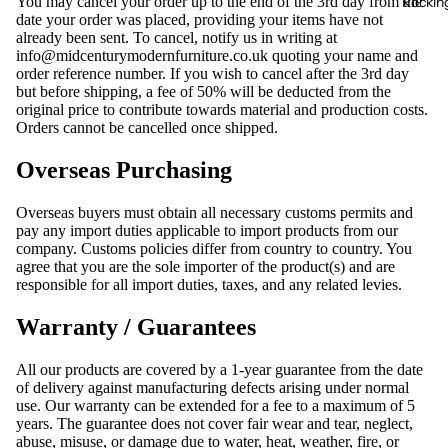
Rocking
You may cancel your order up to the end of the 3rd day from the
date your order was placed, providing your items have not
already been sent. To cancel, notify us in writing at
info@midcenturymodernfurniture.co.uk
quoting your name and
order reference number. If you wish to cancel after the 3rd day
but before shipping, a fee of 50% will be deducted from the
original price to contribute towards material and production costs.
Orders cannot be cancelled once shipped.
Overseas Purchasing
Overseas buyers must obtain all necessary customs permits and
pay any import duties applicable to import products from our
company. Customs policies differ from country to country. You
agree that you are the sole importer of the product(s) and are
responsible for all import duties, taxes, and any related levies.
Warranty / Guarantees
All our products are covered by a 1-year guarantee from the date
of delivery against manufacturing defects arising under normal
use. Our warranty can be extended for a fee to a maximum of 5
years. The guarantee does not cover fair wear and tear, neglect,
abuse, misuse, or damage due to water, heat, weather, fire, or