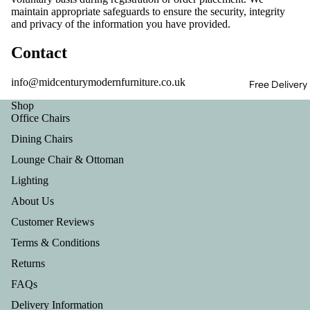
maintain appropriate safeguards to ensure the security, integrity
and privacy of the information you have provided.
Contact
info@midcenturymodernfurniture.co.uk
Free Delivery
Shop
Office Chairs
Dining Chairs
Lounge Chair & Ottoman
Lighting
About Us
Customer Reviews
Terms & Conditions
Returns
FAQs
Privacy policy
Delivery Information