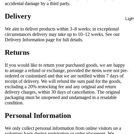
accidental damage by a third party.
Delivery
Ligh
We aim to deliver products within 3–8 weeks; in exceptional
circumstances delivery may take up to 10–12 weeks. See our
Delivery Information
page for full details.
Returns
If you would like to return your purchased goods, we are happy
to arrange a refund or exchange, provided the items were not pre-
ordered or customised and that we are notified within 7 days of
receipt of delivery. We will refund the sum paid for the goods,
excluding a 20% restocking fee and any original and return
delivery charges, within 30 days of cancellation. The original
packaging must be unopened and undamaged in a resalable
condition.
Personal Information
We only collect personal information from online visitors on a
voluntary basis during registration or order placement. We