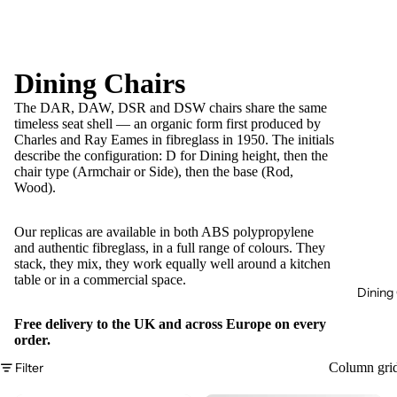
Dining Chairs
The DAR, DAW, DSR and DSW chairs share the same
timeless seat shell — an organic form first produced by
Charles and Ray Eames in fibreglass in 1950. The initials
describe the configuration: D for Dining height, then the
chair type (Armchair or Side), then the base (Rod,
Wood).
Our replicas are available in both ABS polypropylene
and authentic fibreglass, in a full range of colours. They
stack, they mix, they work equally well around a kitchen
table or in a commercial space.
Dining 
Free delivery to the UK and across Europe on every
order.
Filter
Column gri