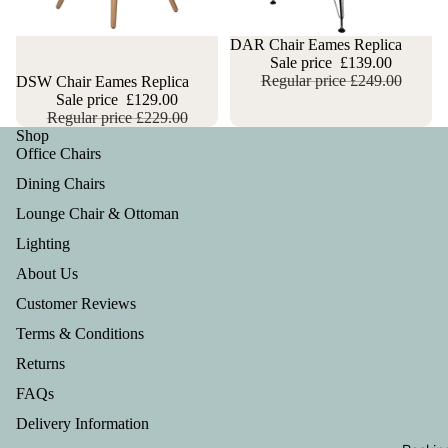
Sale
DAR Chair Eames Replica
Sale price
£139.00
Regular price
£249.00
Sale
DSW Chair Eames Replica
Sale price
£129.00
Regular price
£229.00
Shop
Office Chairs
Dining Chairs
Lounge Chair & Ottoman
Lighting
About Us
Customer Reviews
Terms & Conditions
Returns
FAQs
Privacy policy
Delivery Information
Refund policy