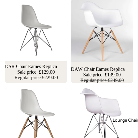
Sale
DSR Chair Eames Replica
Sale
DAW Chair Eames Replica
Sale price
£129.00
Sale price
£139.00
Regular price
£229.00
Regular price
£249.00
Lounge Chai